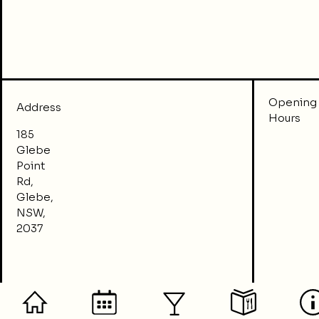
Opening
Address
Hours
185
Glebe
Point
Rd,
Glebe,
NSW,
2037