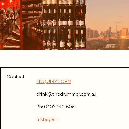
Contact
ENQUIRY FORM
drink@thedrummer.com.au
Ph: 0407 440 605
Instagram